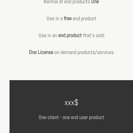
Normal of end products
One
Use in a
free
end product
Use in an
end product
that's sold
One License
on-demand products/services
Buy Now
xxx$
One client - one end user product