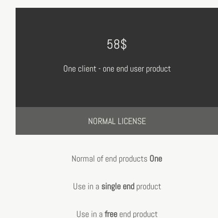
58$
One client - one end user product
NORMAL LICENSE
Normal of end products
One
Use in a
single end
product
Use in a
free
end product