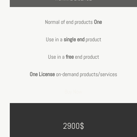
Normal of end products
One
Use in a
single end
product
Use in a
free
end product
One License
on-demand products/services
Buy Now
2900$