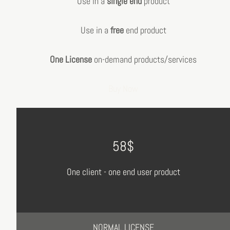
Use in a
single end
product
Use in a
free
end product
One License
on-demand products/services
Buy Now
58$
One client - one end user product
NORMAL LICENSE