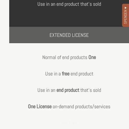
Use in an end product that's sold
SPENDEN ♥
EXTENDED LICENSE
Normal of end products
One
Use in a
free
end product
Use in an
end product
that's sold
One License
on-demand products/services
Buy Now