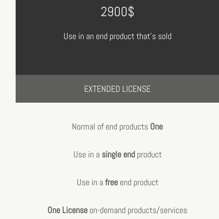
2900$
Use in an end product that's sold
EXTENDED LICENSE
Normal of end products
One
Use in a
single end
product
Use in a
free
end product
One License
on-demand products/services