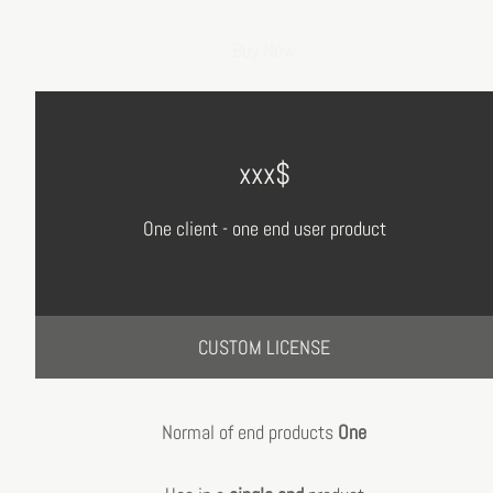
Buy Now
xxx$
One client - one end user product
CUSTOM LICENSE
Normal of end products
One