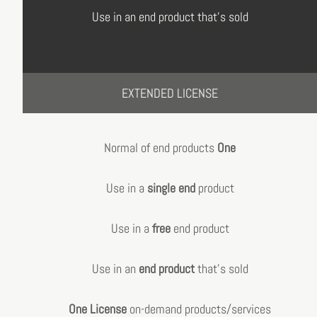
Use in an end product that's sold
EXTENDED LICENSE
Normal of end products
One
Use in a
single end
product
Use in a
free
end product
Use in an
end product
that's sold
One License
on-demand products/services