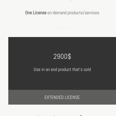
One License
on-demand products/services
Buy Now
2900$
Use in an end product that's sold
EXTENDED LICENSE