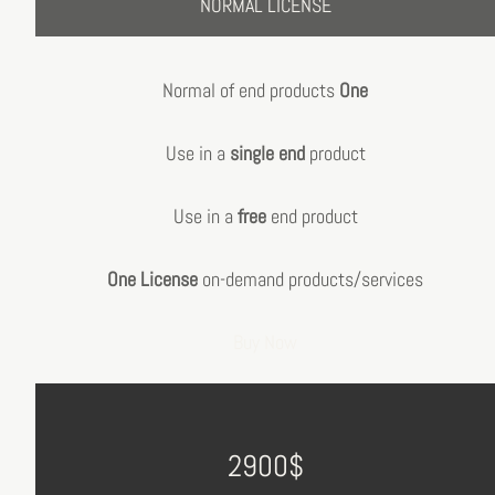
NORMAL LICENSE
Normal of end products
One
Use in a
single end
product
Use in a
free
end product
One License
on-demand products/services
Buy Now
2900$