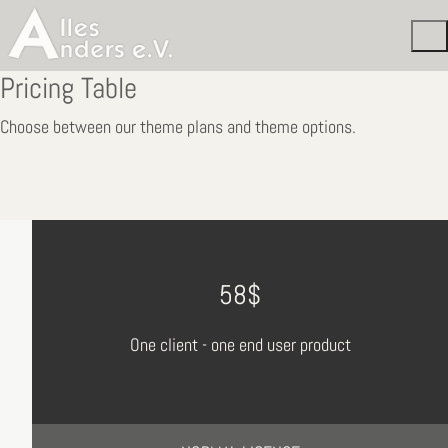
Pricing Table
Choose between our theme plans and theme options.
58$
One client - one end user product