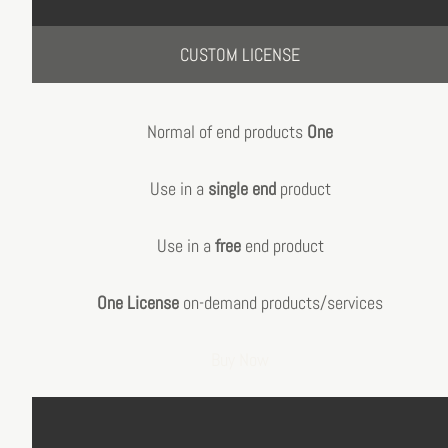
CUSTOM LICENSE
Normal of end products
One
Use in a
single end
product
Use in a
free
end product
One License
on-demand products/services
Buy Now