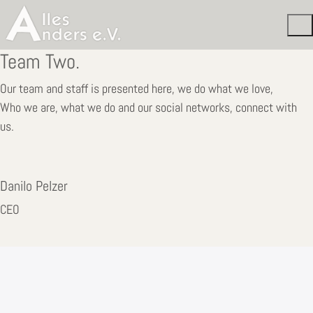
Team Two.
Our team and staff is presented here, we do what we love,
Who we are, what we do and our social networks, connect with
us.
Danilo Pelzer
CEO