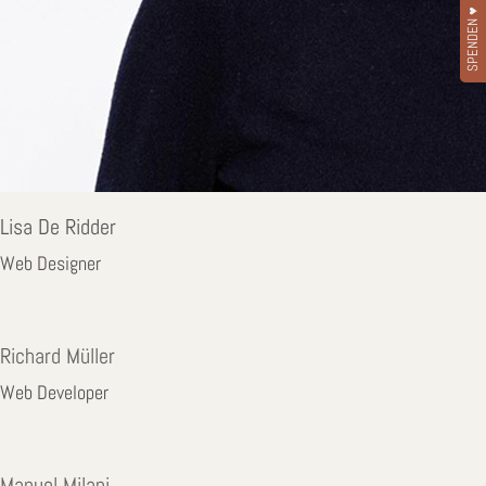
SPENDEN ♥
Lisa De Ridder
Web Designer
Richard Müller
Web Developer
Manuel Milani