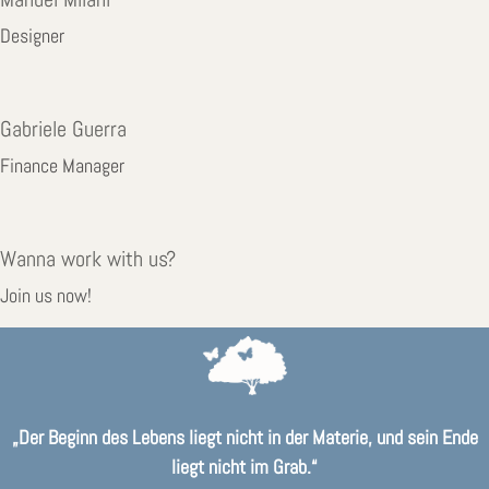
Designer
Gabriele Guerra
Finance Manager
Wanna work with us?
your-image.jpg
Join us now!
„Der Beginn des Lebens liegt nicht in der Materie, und sein Ende
liegt nicht im Grab.“